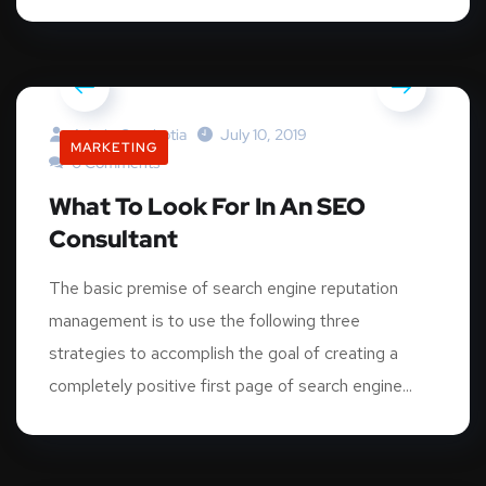
Admin.graphotia
July 10, 2019
MARKETING
0 Comments
What To Look For In An SEO
Consultant
The basic premise of search engine reputation
management is to use the following three
strategies to accomplish the goal of creating a
completely positive first page of search engine...