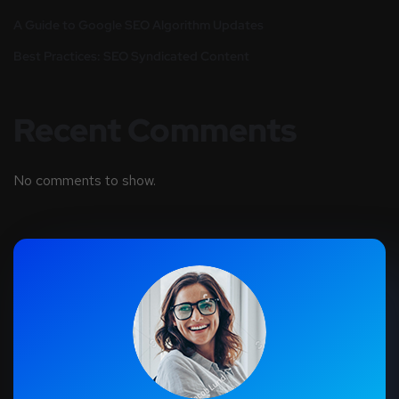
A Guide to Google SEO Algorithm Updates
Best Practices: SEO Syndicated Content
Recent Comments
No comments to show.