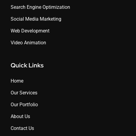
Search Engine Optimization
Social Media Marketing
Web Development
Video Animation
Quick Links
Home
Our Services
Our Portfolio
About Us
Contact Us