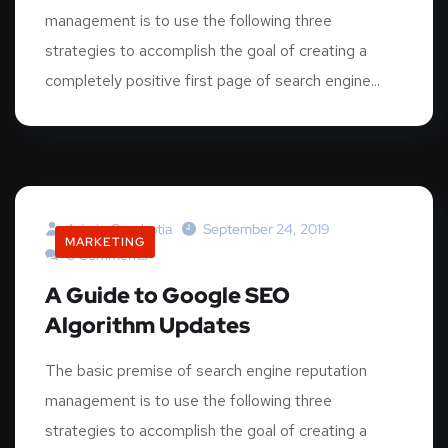
management is to use the following three
strategies to accomplish the goal of creating a
completely positive first page of search engine...
Admin.graphotia
September 24, 2019
MARKETING
0 Comments
A Guide to Google SEO
Algorithm Updates
The basic premise of search engine reputation
management is to use the following three
strategies to accomplish the goal of creating a