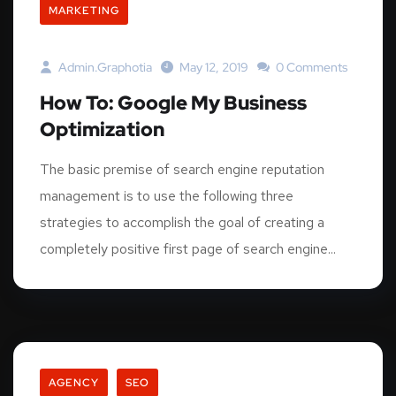
MARKETING
Admin.graphotia
May 12, 2019
0 Comments
How To: Google My Business
Optimization
The basic premise of search engine reputation
management is to use the following three
strategies to accomplish the goal of creating a
completely positive first page of search engine...
AGENCY
SEO