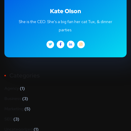
Kate Olson
She is the CEO. She's a big fan her cat Tux, & dinner
parties.
Categories
Agency
(1)
Business
(3)
Marketing
(5)
SEO
(3)
Uncategorized
(1)