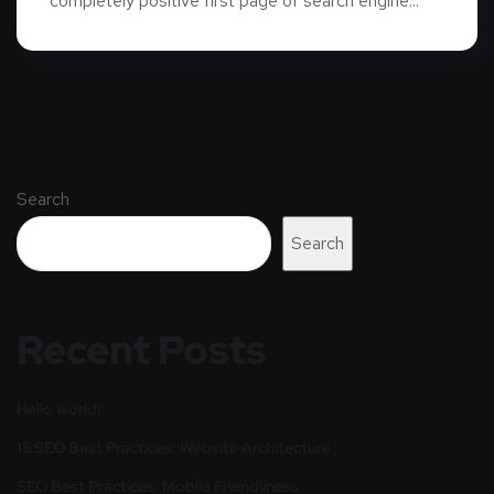
completely positive first page of search engine...
Search
Search
Recent Posts
Hello world!
15 SEO Best Practices: Website Architecture
SEO Best Practices: Mobile Friendliness