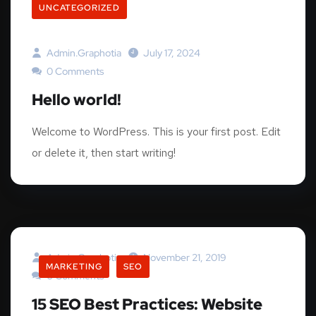
UNCATEGORIZED
Admin.graphotia
July 17, 2024
0 Comments
Hello world!
Welcome to WordPress. This is your first post. Edit
or delete it, then start writing!
Admin.graphotia
November 21, 2019
MARKETING
SEO
0 Comments
15 SEO Best Practices: Website