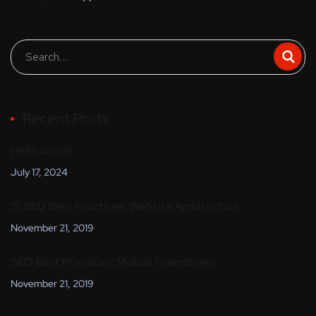
Recent Posts
Hello world!
July 17, 2024
15 SEO Best Practices: Website Architecture
November 21, 2019
SEO Best Practices: Mobile Friendliness
November 21, 2019