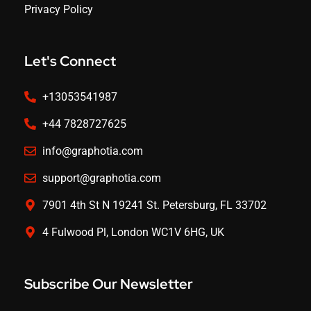
Privacy Policy
Let's Connect
+13053541987
+44 7828727625
info@graphotia.com
support@graphotia.com
7901 4th St N 19241 St. Petersburg, FL 33702
4 Fulwood Pl, London WC1V 6HG, UK
Subscribe Our Newsletter