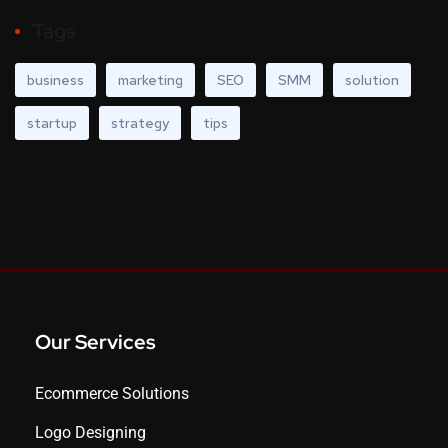
Tags
business
marketing
SEO
SMM
solution
startup
strategy
tips
Our Services
Ecommerce Solutions
Logo Designing