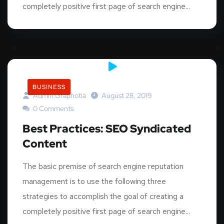
completely positive first page of search engine...
BUSINESS
Admin.graphotia
August 28, 2019
0 Comments
Best Practices: SEO Syndicated
Content
The basic premise of search engine reputation
management is to use the following three
strategies to accomplish the goal of creating a
completely positive first page of search engine...