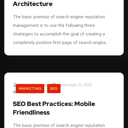
Architecture
The basic premise of search engine reputation
management is to use the following three
strategies to accomplish the goal of creating a
completely positive first page of search engine...
Admin.graphotia
November 21, 2019
MARKETING
SEO
0 Comments
SEO Best Practices: Mobile
Friendliness
The basic premise of search engine reputation