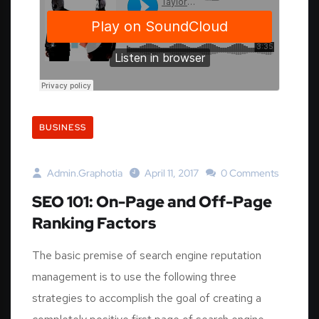
BUSINESS
Admin.graphotia
April 11, 2017
0 Comments
SEO 101: On-Page and Off-Page
Ranking Factors
The basic premise of search engine reputation
management is to use the following three
strategies to accomplish the goal of creating a