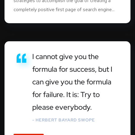
strategies to accomplish the goal of creating a
completely positive first page of search engine...
I cannot give you the
formula for success, but I
can give you the formula
for failure. It is: Try to
please everybody.
- HERBERT BAYARD SWOPE