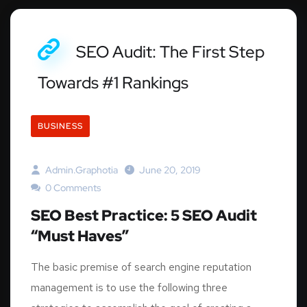
SEO Audit: The First Step
Towards #1 Rankings
BUSINESS
Admin.graphotia
June 20, 2019
0 Comments
SEO Best Practice: 5 SEO Audit
“Must Haves”
The basic premise of search engine reputation
management is to use the following three