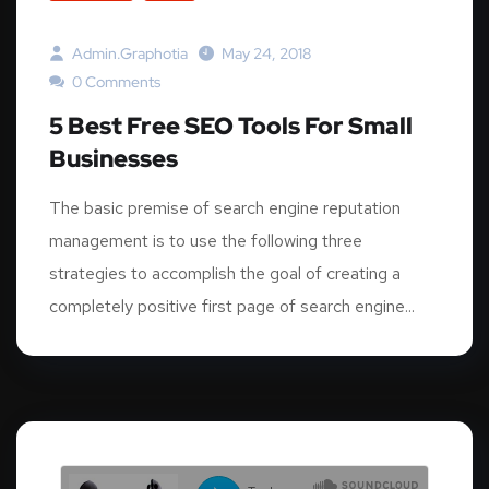
Admin.graphotia
May 24, 2018
0 Comments
5 Best Free SEO Tools For Small
Businesses
The basic premise of search engine reputation
management is to use the following three
strategies to accomplish the goal of creating a
completely positive first page of search engine...