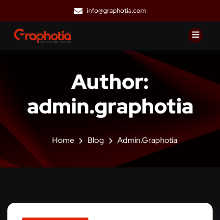
info@graphotia.com
Author:
admin.graphotia
Home
Blog
Admin.graphotia