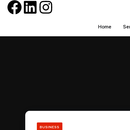
Home
Se
BUSINESS