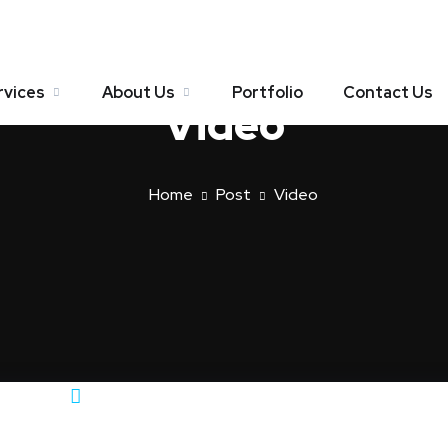
rvices
About Us
Portfolio
Contact Us
Video
Home
Post
Video