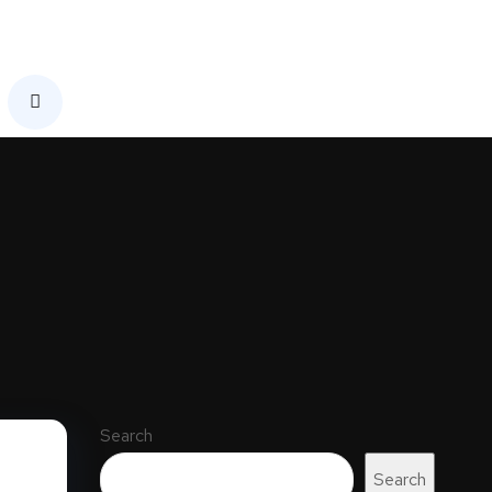
Search
Search