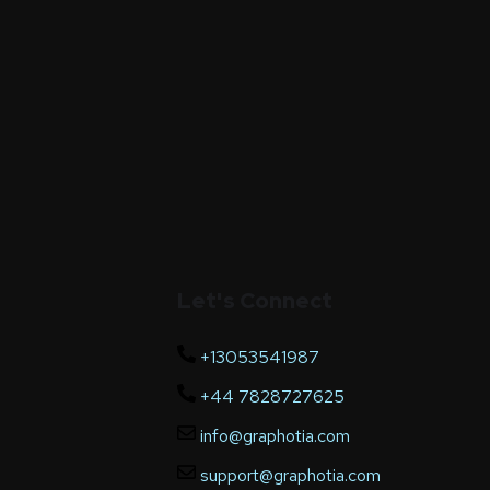
Let's Connect
+13053541987
+44 7828727625
info@graphotia.com
support@graphotia.com