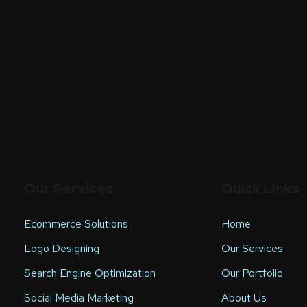
Our Services
Quick Links
Ecommerce Solutions
Home
Logo Designing
Our Services
Search Engine Optimization
Our Portfolio
Social Media Marketing
About Us