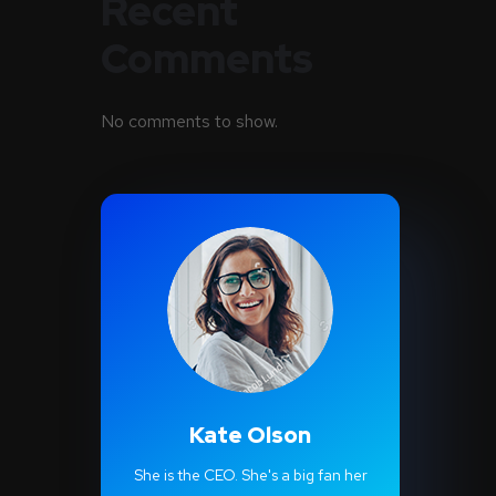
Recent
Comments
No comments to show.
Kate Olson
She is the CEO. She's a big fan her