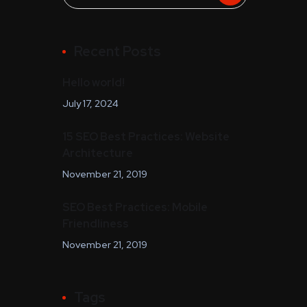
Recent Posts
Hello world!
July 17, 2024
15 SEO Best Practices: Website
Architecture
November 21, 2019
SEO Best Practices: Mobile
Friendliness
November 21, 2019
Tags