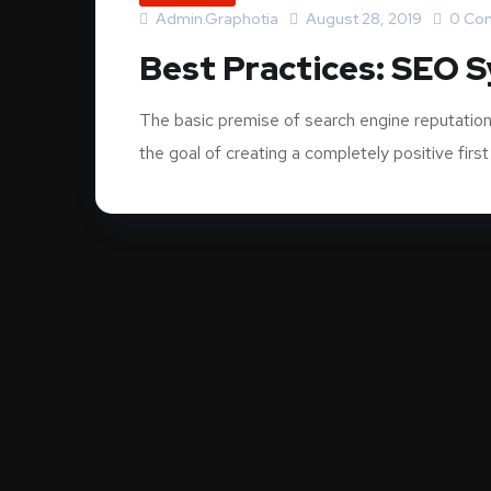
Admin.graphotia
August 28, 2019
0 Co
Best Practices: SEO 
The basic premise of search engine reputation
the goal of creating a completely positive first