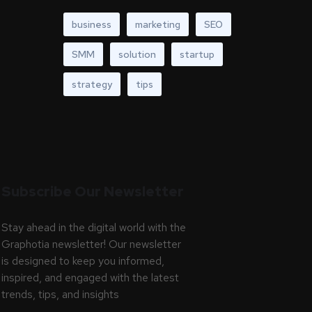
business
marketing
SEO
SMM
solution
startup
strategy
tips
Subscribe Our Newsletter
Stay ahead in the digital world with the
Graphotia newsletter! Our newsletter
is designed to keep you informed,
inspired, and engaged with the latest
trends, tips, and insights