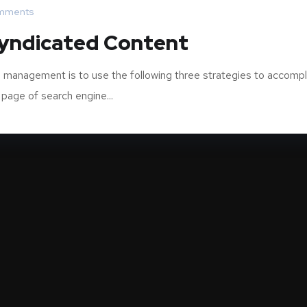
mments
Syndicated Content
 management is to use the following three strategies to accompl
 page of search engine...