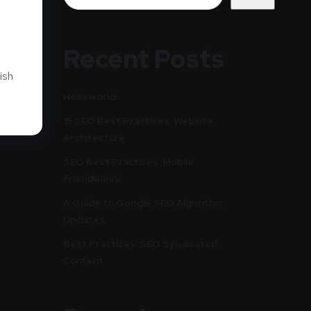
Recent Posts
ish
Hello world!
15 SEO Best Practices: Website
Architecture
SEO Best Practices: Mobile
Friendliness
A Guide to Google SEO Algorithm
Updates
Best Practices: SEO Syndicated
Content