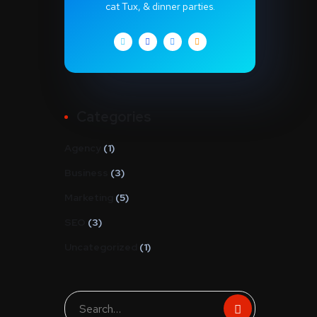
cat Tux, & dinner parties.
Categories
Agency
(1)
Business
(3)
Marketing
(5)
SEO
(3)
Uncategorized
(1)